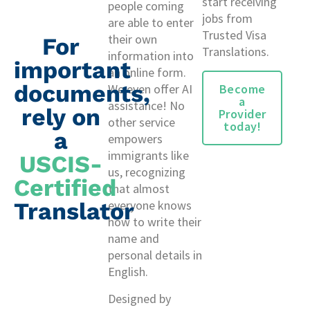
start receiving
people coming
jobs from
are able to enter
Trusted Visa
their own
For
Translations.
information into
important
an online form.
documents,
Become
We even offer AI
a
assistance! No
rely on
Provider
other service
today!
a
empowers
immigrants like
USCIS-
us, recognizing
Certified
that almost
Translator
everyone knows
how to write their
name and
personal details in
English.
Designed by