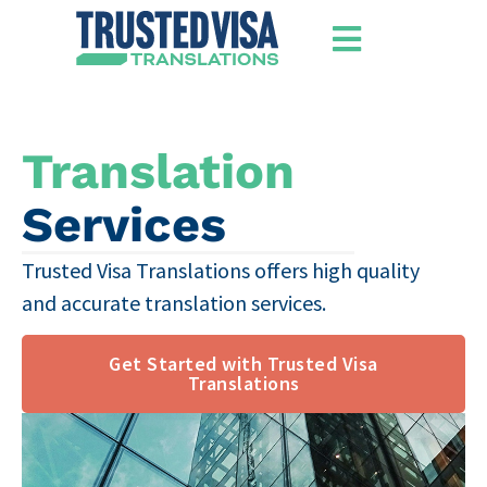
​Translation
Services
Trusted Visa Translations offers high quality
and accurate translation services​.
Get Started with Trusted Visa
Translations