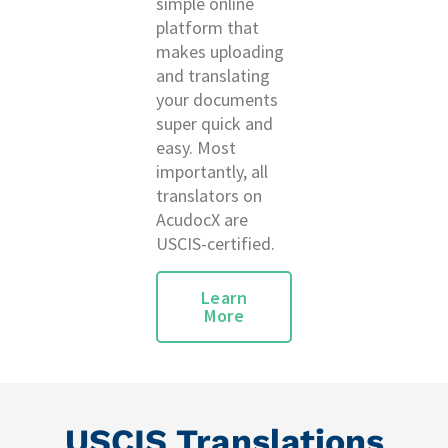
simple online
platform that
makes uploading
and translating
your documents
super quick and
easy. Most
importantly, all
translators on
AcudocX are
USCIS-certified.
Learn
More
USCIS Translations