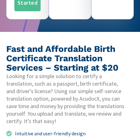
Started
Fast and Affordable Birth
Certificate Translation
Services – Starting at $20
Looking for a simple solution to certify a
translation, such as a passport, birth certificate,
and driver’s license? Using our simple self-service
translation option, powered by AcudocX, you can
save time and money by providing the translations
yourself. You upload and translate, we review and
certify. It’s that easy!
Intuitive and user-friendly design