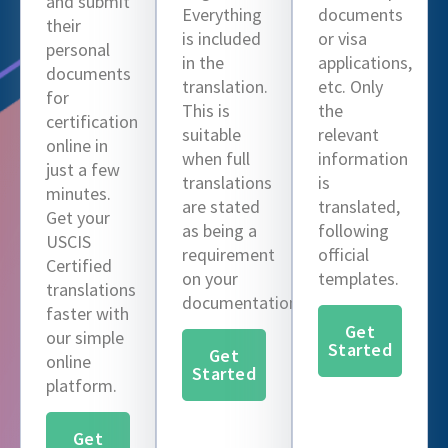
and submit
Everything
documents
their
is included
or visa
personal
in the
applications,
documents
translation.
etc. Only
for
This is
the
certification
suitable
relevant
online in
when full
information
just a few
translations
is
minutes.
are stated
translated,
Get your
as being a
following
USCIS
requirement
official
Certified
on your
templates.
translations
documentation.
faster with
Get
our simple
Started
Get
online
Started
platform.
Get