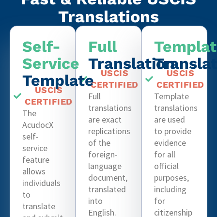
Translations
Self-
Full
Templat
Service
Translation
Transla
USCIS
USCIS
Template
CERTIFIED
CERTIFIED
USCIS
Full
Template
CERTIFIED
translations
translations
The
are exact
are used
AcudocX
replications
to provide
self-
of the
evidence
service
foreign-
for all
feature
language
official
allows
document,
purposes,
individuals
translated
including
to
into
for
translate
English.
citizenship