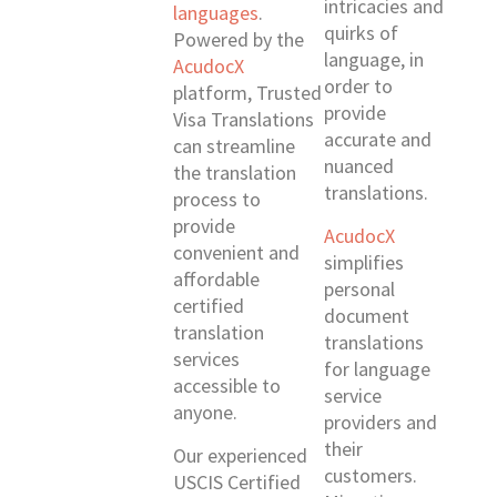
intricacies and
languages
.
quirks of
Powered by the
language, in
AcudocX
order to
platform, Trusted
provide
Visa Translations
accurate and
can streamline
nuanced
the translation
translations.
process to
provide
AcudocX
convenient and
simplifies
affordable
personal
certified
document
translation
translations
services
for language
accessible to
service
anyone.
providers and
their
Our experienced
customers.
USCIS Certified