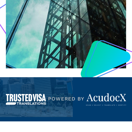
POWERED BY