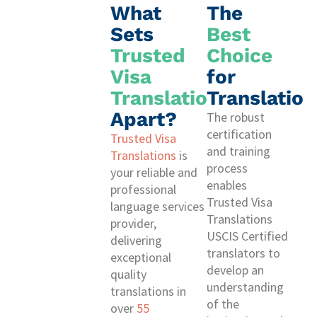
What
The
Sets
Best
Trusted
Choice
Visa
for
Translations
Translation
Apart?
The robust
certification
Trusted Visa
and training
Translations
is
process
your reliable and
enables
professional
Trusted Visa
language services
Translations
provider,
USCIS Certified
delivering
translators to
exceptional
develop an
quality
understanding
translations in
of the
over
55