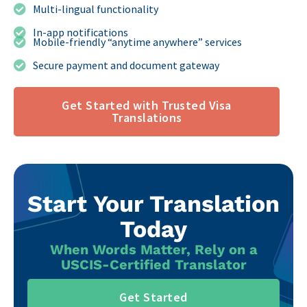
Multi-lingual functionality
In-app notifications
Mobile-friendly “anytime anywhere” services
Secure payment and document gateway
Get Started with Trusted Visa
Translations
Start Your Translation
Today
When Words Matter, Rely on a
USCIS-Certified Translator
Get Started