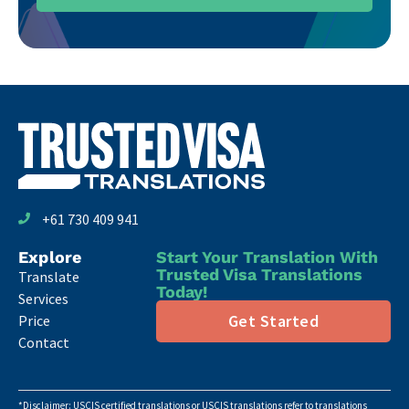
+61 730 409 941
Explore
Start Your Translation With
Trusted Visa Translations
Translate
Today!
Services
Get Started
Price
Contact
*Disclaimer: USCIS certified translations or USCIS translations refer to translations