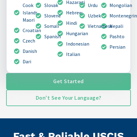
Hazaragi
Cook
Slovak
Urdu
Mongolian
Islands
Hebrew
Slovene
Uzbek
Montenegri
Maori
Hindi
Somali
Vietnamese
Nepali
Croatian
Hungarian
Spanish
Pashto
Czech
Indonesian
Persian
Danish
Italian
Dari
Get Started
Don't See Your Language?
Fast & Reliable USCIS