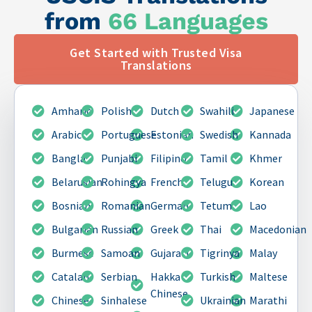
from
66 Languages
Get Started with Trusted Visa
Translations
Amharic
Polish
Dutch
Swahili
Japanese
Arabic
Portuguese
Estonian
Swedish
Kannada
Bangla
Punjabi
Filipino
Tamil
Khmer
Belarusian
Rohingya
French
Telugu
Korean
Bosnian
Romanian
German
Tetum
Lao
Bulgarian
Russian
Greek
Thai
Macedonian
Burmese
Samoan
Gujarati
Tigrinya
Malay
Catalan
Serbian
Hakka
Turkish
Maltese
Chinese
Chinese
Sinhalese
Ukrainian
Marathi