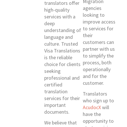
Migration
translators offer
agencies
high-quality
looking to
services with a
improve access
deep
to services for
understanding of
their
language and
customers can
culture. Trusted
partner with us
Visa Translations
to simplify the
is the reliable
process, both
choice for clients
operationally
seeking
and for the
professional and
customer.
certified
translation
Translators
services for their
who sign up to
important
AcudocX
will
documents.
have the
opportunity to
We believe that