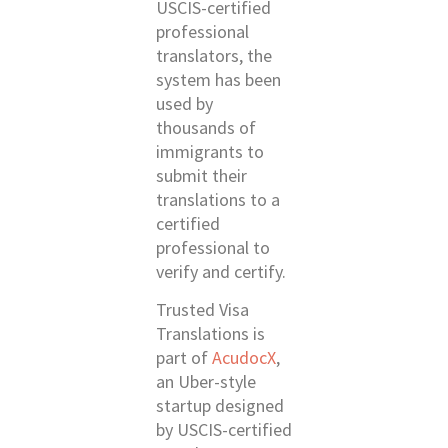
USCIS-certified
professional
translators, the
system has been
used by
thousands of
immigrants to
submit their
translations to a
certified
professional to
verify and certify.
Trusted Visa
Translations is
part of
AcudocX
,
an Uber-style
startup designed
by USCIS-certified