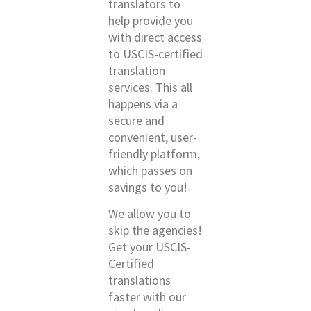
translators to
help provide you
with direct access
to USCIS-certified
translation
services. This all
happens via a
secure and
convenient, user-
friendly platform,
which passes on
savings to you!
We allow you to
skip the agencies!
Get your USCIS-
Certified
translations
faster with our