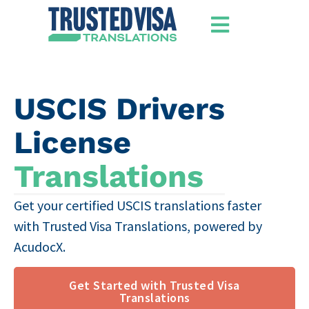
USCIS Drivers
License
Translations
Get your certified USCIS translations faster
with Trusted Visa Translations, powered by
AcudocX.
Get Started with Trusted Visa
Translations