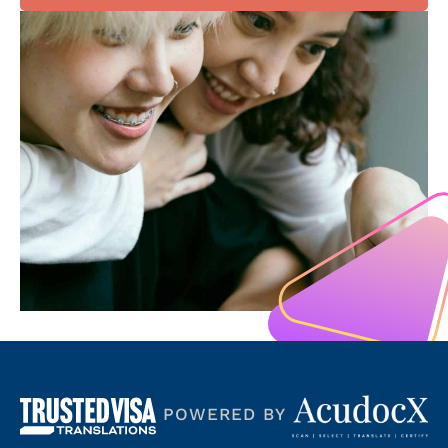
POWERED BY