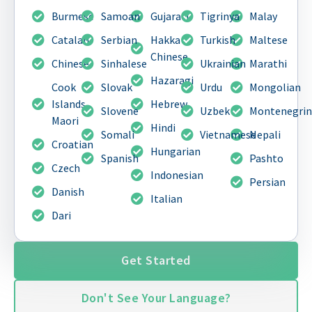
Burmese
Samoan
Gujarati
Tigrinya
Malay
Catalan
Serbian
Hakka
Turkish
Maltese
Chinese
Chinese
Sinhalese
Ukrainian
Marathi
Hazaragi
Cook
Slovak
Urdu
Mongolian
Islands
Hebrew
Slovene
Uzbek
Montenegri
Maori
Hindi
Somali
Vietnamese
Nepali
Croatian
Hungarian
Spanish
Pashto
Czech
Indonesian
Persian
Danish
Italian
Dari
Get Started
Don't See Your Language?