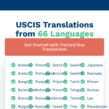
USCIS Translations
from
66 Languages
Get Started with Trusted Visa
Translations
Amharic
Polish
Dutch
Swahili
Japanese
Arabic
Portuguese
Estonian
Swedish
Kannada
Bangla
Punjabi
Filipino
Tamil
Khmer
Belarusian
Rohingya
French
Telugu
Korean
Bosnian
Romanian
German
Tetum
Lao
Bulgarian
Russian
Greek
Thai
Macedonian