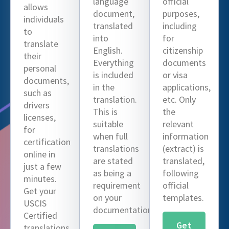
language
official
allows
document,
purposes,
individuals
translated
including
to
into
for
translate
English.
citizenship
their
Everything
documents
personal
is included
or visa
documents,
in the
applications,
such as
translation.
etc. Only
drivers
This is
the
licenses,
suitable
relevant
for
when full
information
certification
translations
(extract) is
online in
are stated
translated,
just a few
as being a
following
minutes.
requirement
official
Get your
on your
templates.
USCIS
documentation.
Certified
Get
translations