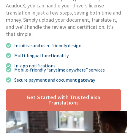
AcudocX, you can handle your drivers license
translation in just a few steps, saving both time and
money. Simply upload your document, translate it,
and we’ll handle the review and certification. It’s
that simple!
Intuitive and user-friendly design
Multi-lingual functionality
In-app notifications
Mobile-friendly “anytime anywhere” services
Secure payment and document gateway
Get Started with Trusted Visa
Translations