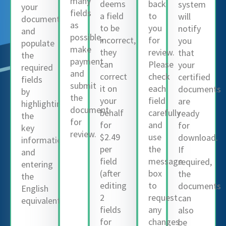
many
deems
back
system
your
fields
a field
to
will
document
as
to be
you
notify
and
possible,
incorrect,
for
you
populate
make
they
review.
that
the
payment
can
Please
your
required
and
correct
check
certified
fields
submit
it on
each
documents
by
the
your
field
are
highlighting
document
behalf
carefully
ready
the
for
for
and
for
key
review.
$2.49
use
download.
information
per
the
If
and
field
message
required,
entering
(after
box
the
the
editing
to
documents
English
2
request
can
equivalent.
fields
any
also
for
changes
be