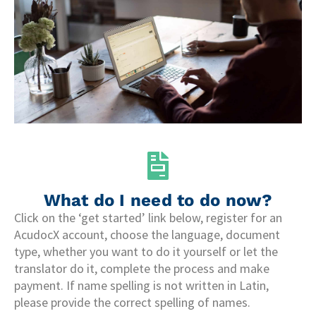
What do I need to do now?
Click on the ‘get started’ link below, register for an
AcudocX account, choose the language, document
type, whether you want to do it yourself or let the
translator do it, complete the process and make
payment. If name spelling is not written in Latin,
please provide the correct spelling of names.