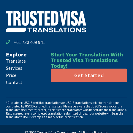
+61 730 409 941
Explore
Start Your Translation With
Trusted Visa Translations
Translate
Today!
Services
Get Started
Price
Contact
*Disclaimer: USCIS certified translations or USCIS translations refer to translations
completed by USCIS-certified translators. Please be aware that USCIS does not certify
translated documents; rather, it certifies the translators who undertake the translations.
Rest assured, every completed translation submitted through our website will bear the
translator's USCIS stamp as a mark of their certification.
© 2026 Trusted Visa Translations. All Rights Reserved