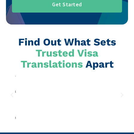
Get Started
Find Out What Sets
Trusted Visa
Translations
Apart