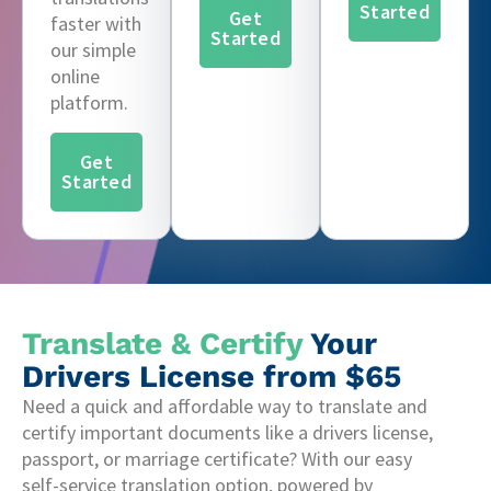
Started
Get
faster with
Started
our simple
online
platform.
Get
Started
Translate & Certify
Your
Drivers License from $65
Need a quick and affordable way to translate and
certify important documents like a drivers license,
passport, or marriage certificate? With our easy
self-service translation option, powered by