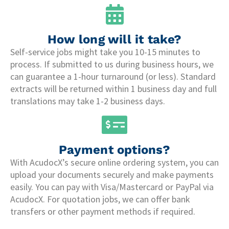
How long will it take?
Self-service jobs might take you 10-15 minutes to
process. If submitted to us during business hours, we
can guarantee a 1-hour turnaround (or less). Standard
extracts will be returned within 1 business day and full
translations may take 1-2 business days.
Payment options?
With AcudocX’s secure online ordering system, you can
upload your documents securely and make payments
easily. You can pay with Visa/Mastercard or PayPal via
AcudocX. For quotation jobs, we can offer bank
transfers or other payment methods if required.