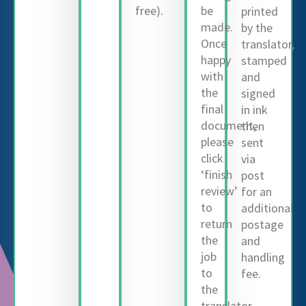
free).
be
printed
made.
by the
Once
translator,
happy
stamped
with
and
the
signed
final
in ink
document,
then
please
sent
click
via
‘finish
post
review’
for an
to
additional
return
postage
the
and
job
handling
to
fee.
the
translator