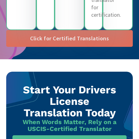
for
certification.
Click for Certified Translations
Start Your Drivers
License
Translation Today
When Words Matter, Rely on a
USCIS-Certified Translator