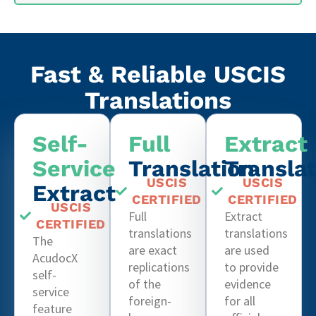
Fast & Reliable USCIS
Translations
Self-
Full
Extract
Service
Translation
Transla
USCIS
USCIS
Extract
CERTIFIED
CERTIFIED
USCIS
Full
Extract
CERTIFIED
translations
translations
The
are exact
are used
AcudocX
replications
to provide
self-
of the
evidence
service
foreign-
for all
feature