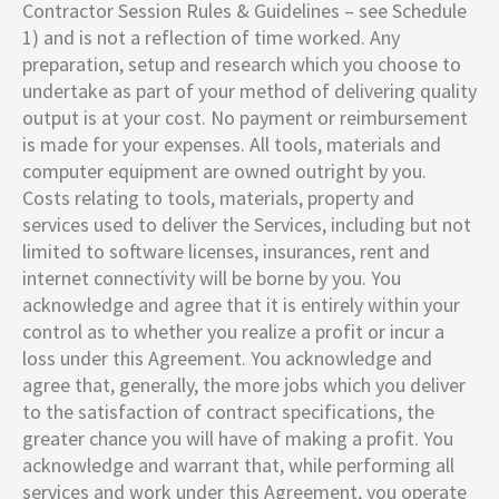
Contractor Session Rules & Guidelines – see Schedule
1) and is not a reflection of time worked. Any
preparation, setup and research which you choose to
undertake as part of your method of delivering quality
output is at your cost. No payment or reimbursement
is made for your expenses. All tools, materials and
computer equipment are owned outright by you.
Costs relating to tools, materials, property and
services used to deliver the Services, including but not
limited to software licenses, insurances, rent and
internet connectivity will be borne by you. You
acknowledge and agree that it is entirely within your
control as to whether you realize a profit or incur a
loss under this Agreement. You acknowledge and
agree that, generally, the more jobs which you deliver
to the satisfaction of contract specifications, the
greater chance you will have of making a profit. You
acknowledge and warrant that, while performing all
services and work under this Agreement, you operate