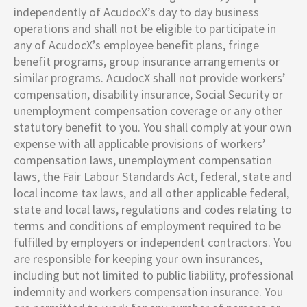
independently of AcudocX’s day to day business
operations and shall not be eligible to participate in
any of AcudocX’s employee benefit plans, fringe
benefit programs, group insurance arrangements or
similar programs. AcudocX shall not provide workers’
compensation, disability insurance, Social Security or
unemployment compensation coverage or any other
statutory benefit to you. You shall comply at your own
expense with all applicable provisions of workers’
compensation laws, unemployment compensation
laws, the Fair Labour Standards Act, federal, state and
local income tax laws, and all other applicable federal,
state and local laws, regulations and codes relating to
terms and conditions of employment required to be
fulfilled by employers or independent contractors. You
are responsible for keeping your own insurances,
including but not limited to public liability, professional
indemnity and workers compensation insurance. You