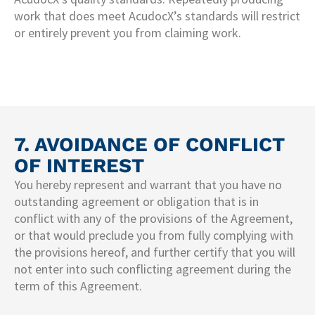
work that does meet AcudocX’s standards will restrict
or entirely prevent you from claiming work.
7. AVOIDANCE OF CONFLICT
OF INTEREST
You hereby represent and warrant that you have no
outstanding agreement or obligation that is in
conflict with any of the provisions of the Agreement,
or that would preclude you from fully complying with
the provisions hereof, and further certify that you will
not enter into such conflicting agreement during the
term of this Agreement.