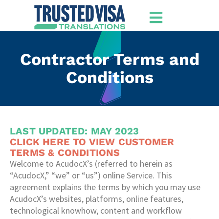
Contractor Terms and
Conditions
LAST UPDATED: MAY 2023
CLICK HERE TO VIEW CUSTOMER
TERMS & CONDITIONS
Welcome to AcudocX’s (referred to herein as
“AcudocX,” “we” or “us”) online Service. This
agreement explains the terms by which you may use
AcudocX’s websites, platforms, online features,
technological knowhow, content and workflow