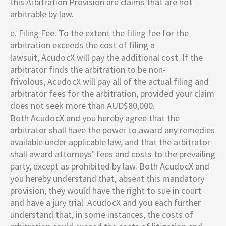
this Arbitration Provision are claims that are not
arbitrable by law.
e.
Filing Fee
. To the extent the filing fee for the
arbitration exceeds the cost of filing a
lawsuit,
AcudocX
will pay the additional cost. If the
arbitrator finds the arbitration to be non-
frivolous,
AcudocX
will pay all of the actual filing and
arbitrator fees for the arbitration, provided your claim
does not seek more than AUD$80,000.
Both
AcudocX
and you hereby agree that the
arbitrator shall have the power to award any remedies
available under applicable law, and that the arbitrator
shall award attorneys’ fees and costs to the prevailing
party, except as prohibited by law. Both
AcudocX
and
you hereby understand that, absent this mandatory
provision, they would have the right to sue in court
and have a jury trial.
AcudocX
and you each further
understand that, in some instances, the costs of