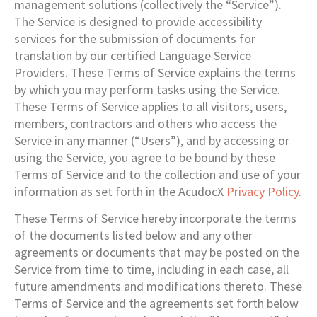
management solutions (collectively the “Service”).
The Service is designed to provide accessibility
services for the submission of documents for
translation by our certified Language Service
Providers. These Terms of Service explains the terms
by which you may perform tasks using the Service.
These Terms of Service applies to all visitors, users,
members, contractors and others who access the
Service in any manner (“Users”), and by accessing or
using the Service, you agree to be bound by these
Terms of Service and to the collection and use of your
information as set forth in the AcudocX
Privacy Policy
.
These Terms of Service hereby incorporate the terms
of the documents listed below and any other
agreements or documents that may be posted on the
Service from time to time, including in each case, all
future amendments and modifications thereto. These
Terms of Service and the agreements set forth below