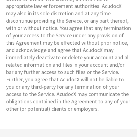
appropriate law enforcement authorities. AcudocX
may also in its sole discretion and at any time
discontinue providing the Service, or any part thereof,
with or without notice. You agree that any termination
of your access to the Service under any provision of
this Agreement may be effected without prior notice,
and acknowledge and agree that AcudocX may
immediately deactivate or delete your account and all
related information and files in your account and/or
bar any further access to such files or the Service.
Further, you agree that AcudocX will not be liable to
you or any third-party for any termination of your
access to the Service. AcudocX may communicate the
obligations contained in the Agreement to any of your
other (or potential) clients or employers.