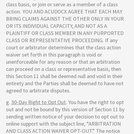
class basis, or join or serve as a member of a class
action. YOU AND ACUDOCX AGREE THAT EACH MAY
BRING CLAIMS AGAINST THE OTHER ONLY IN YOUR
OR ITS INDIVIDUAL CAPACITY, AND NOT AS A
PLAINTIFF OR CLASS MEMBER IN ANY PURPORTED
CLASS OR REPRESENTATIVE PROCEEDING. If any
court or arbitrator determines that the class action
waiver set forth in this paragraph is void or
unenforceable for any reason or that an arbitration
can proceed on a class or representative basis, then
this Section 11 shall be deemed null and void in their
entirety and the Parties shall be deemed to have not
agreed to arbitrate disputes.
g.
30-Day Right to Opt Out
. You have the right to opt
out and not be bound by this version of Section 11 by
sending written notice of your decision to opt out to
online support with the subject line, “ARBITRATION
AND CLASS ACTION WAIVER OPT-OUT.” The notice