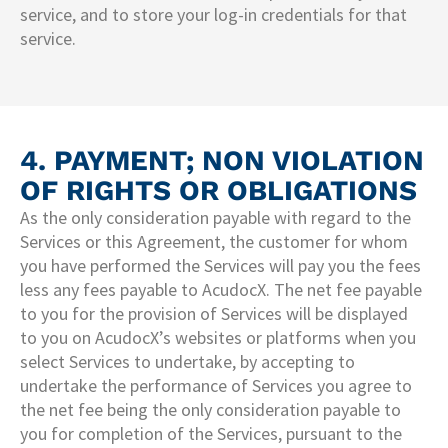
service, and to store your log-in credentials for that
service.
4. PAYMENT; NON VIOLATION
OF RIGHTS OR OBLIGATIONS
As the only consideration payable with regard to the
Services or this Agreement, the customer for whom
you have performed the Services will pay you the fees
less any fees payable to AcudocX. The net fee payable
to you for the provision of Services will be displayed
to you on AcudocX’s websites or platforms when you
select Services to undertake, by accepting to
undertake the performance of Services you agree to
the net fee being the only consideration payable to
you for completion of the Services, pursuant to the