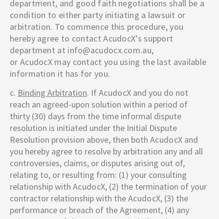
department, and good faith negotiations shall be a
condition to either party initiating a lawsuit or
arbitration. To commence this procedure, you
hereby agree to contact
AcudocX
’s support
department at info@acudocx.com.au,
or
AcudocX
may contact you using the last available
information it has for you.
c.
Binding Arbitration
. If
AcudocX
and you do not
reach an agreed-upon solution within a period of
thirty (30) days from the time informal dispute
resolution is initiated under the Initial Dispute
Resolution provision above, then both
AcudocX
and
you hereby agree to resolve by arbitration any and all
controversies, claims, or disputes arising out of,
relating to, or resulting from: (1) your consulting
relationship with
AcudocX
, (2) the termination of your
contractor relationship with the
AcudocX
, (3) the
performance or breach of the Agreement, (4) any