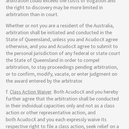
arbitration could exceed the costs of litigation and
the right to discovery may be more limited in
arbitration than in court.
Whether or not you are a resident of the Australia,
arbitration shall be initiated and conducted in the
State of Queensland, unless you and
AcudocX
agree
otherwise, and you and
AcudocX
agree to submit to
the personal jurisdiction of any federal or state court
the State of Queensland in order to compel
arbitration, to stay proceedings pending arbitration,
or to confirm, modify, vacate, or enter judgment on
the award entered by the arbitrator.
f.
Class Action Waiver
. Both
AcudocX
and you hereby
further agree that the arbitration shall be conducted
in their individual capacities only and not as a class
action or other representative action, and
both
AcudocX
and you each expressly waive its
respective right to file a class action, seek relief on a