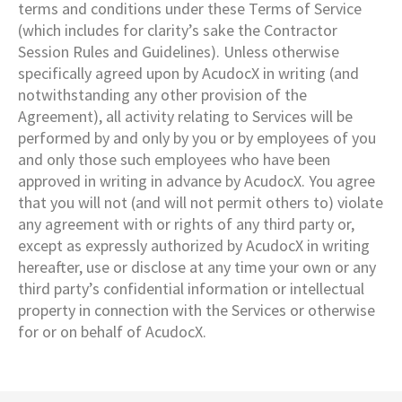
terms and conditions under these Terms of Service
(which includes for clarity’s sake the Contractor
Session Rules and Guidelines). Unless otherwise
specifically agreed upon by AcudocX in writing (and
notwithstanding any other provision of the
Agreement), all activity relating to Services will be
performed by and only by you or by employees of you
and only those such employees who have been
approved in writing in advance by AcudocX. You agree
that you will not (and will not permit others to) violate
any agreement with or rights of any third party or,
except as expressly authorized by AcudocX in writing
hereafter, use or disclose at any time your own or any
third party’s confidential information or intellectual
property in connection with the Services or otherwise
for or on behalf of AcudocX.