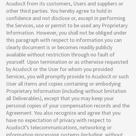
AcudocX from its customers, Users and suppliers or
other third parties. You hereby agree to hold in
confidence and not disclose or, except in performing
the Services, use or permit to be used any Proprietary
Information. However, you shall not be obliged under
this paragraph with respect to information you can
clearly document is or becomes readily publicly
available without restriction through no fault of
yourself. Upon termination or as otherwise requested
by AcudocX or the User for whom you provided
Services, you will promptly provide to AcudocX or such
User all items and copies containing or embodying
Proprietary Information (including without limitation
all Deliverables), except that you may keep your
personal copies of your compensation records and the
Agreement. You also recognize and agree that you
have no expectation of privacy with respect to
AcudocX’s telecommunications, networking or
information processing systems (including, without