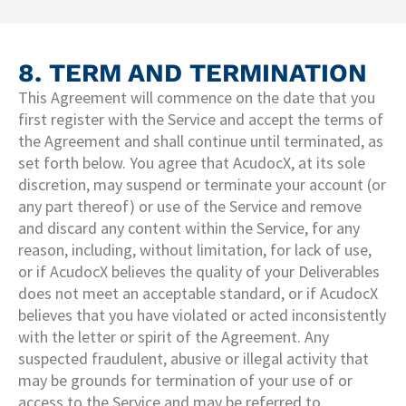
8. TERM AND TERMINATION
This Agreement will commence on the date that you
first register with the Service and accept the terms of
the Agreement and shall continue until terminated, as
set forth below. You agree that AcudocX, at its sole
discretion, may suspend or terminate your account (or
any part thereof) or use of the Service and remove
and discard any content within the Service, for any
reason, including, without limitation, for lack of use,
or if AcudocX believes the quality of your Deliverables
does not meet an acceptable standard, or if AcudocX
believes that you have violated or acted inconsistently
with the letter or spirit of the Agreement. Any
suspected fraudulent, abusive or illegal activity that
may be grounds for termination of your use of or
access to the Service and may be referred to