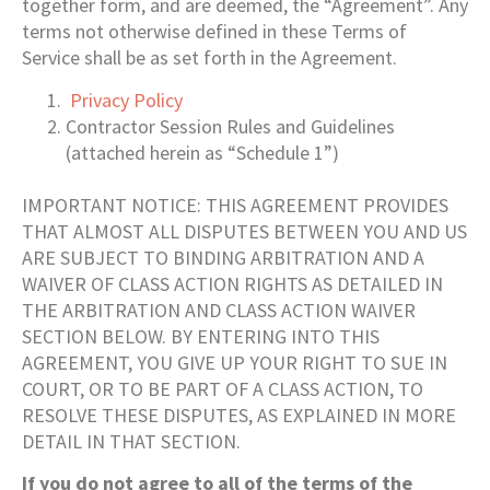
together form, and are deemed, the “Agreement”. Any
terms not otherwise defined in these Terms of
Service shall be as set forth in the Agreement.
Privacy Policy
Contractor Session Rules and Guidelines
(attached herein as “Schedule 1”)
IMPORTANT NOTICE: THIS AGREEMENT PROVIDES
THAT ALMOST ALL DISPUTES BETWEEN YOU AND US
ARE SUBJECT TO BINDING ARBITRATION AND A
WAIVER OF CLASS ACTION RIGHTS AS DETAILED IN
THE ARBITRATION AND CLASS ACTION WAIVER
SECTION BELOW. BY ENTERING INTO THIS
AGREEMENT, YOU GIVE UP YOUR RIGHT TO SUE IN
COURT, OR TO BE PART OF A CLASS ACTION, TO
RESOLVE THESE DISPUTES, AS EXPLAINED IN MORE
DETAIL IN THAT SECTION.
If you do not agree to all of the terms of the