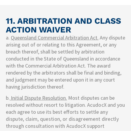
11. ARBITRATION AND CLASS
ACTION WAIVER
a.
Queensland Commercial Arbitration Act.
Any dispute
arising out of or relating to this Agreement, or any
breach thereof, shall be settled by arbitration
conducted in the State of Queensland in accordance
with the Commercial Arbitration Act. The award
rendered by the arbitrators shall be final and binding,
and judgment may be entered upon it in any court
having jurisdiction thereof.
b.
Initial Dispute Resolution.
Most disputes can be
resolved without resort to litigation.
AcudocX
and you
each agree to use its best efforts to settle
any
dispute, claim, question, or disagreement directly
through consultation with
AcudocX
support