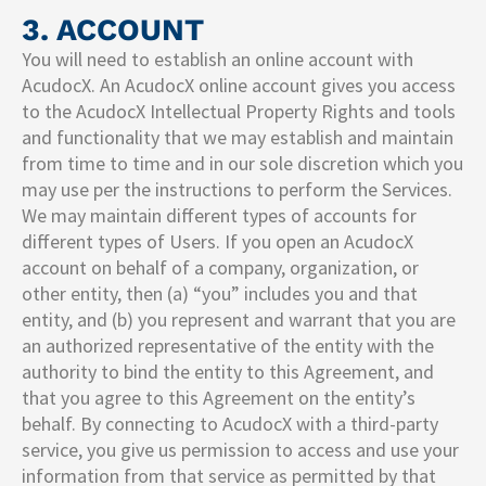
3. ACCOUNT
You will need to establish an online account with
AcudocX. An AcudocX online account gives you access
to the AcudocX Intellectual Property Rights and tools
and functionality that we may establish and maintain
from time to time and in our sole discretion which you
may use per the instructions to perform the Services.
We may maintain different types of accounts for
different types of Users. If you open an AcudocX
account on behalf of a company, organization, or
other entity, then (a) “you” includes you and that
entity, and (b) you represent and warrant that you are
an authorized representative of the entity with the
authority to bind the entity to this Agreement, and
that you agree to this Agreement on the entity’s
behalf. By connecting to AcudocX with a third-party
service, you give us permission to access and use your
information from that service as permitted by that