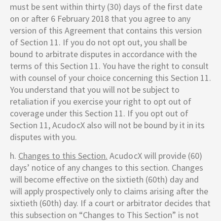
must be sent within thirty (30) days of the first date
on or after 6 February 2018 that you agree to any
version of this Agreement that contains this version
of Section 11. If you do not opt out, you shall be
bound to arbitrate disputes in accordance with the
terms of this Section 11. You have the right to consult
with counsel of your choice concerning this Section 11.
You understand that you will not be subject to
retaliation if you exercise your right to opt out of
coverage under this Section 11. If you opt out of
Section 11,
AcudocX
also will not be bound by it in its
disputes with you.
h.
Changes to this Section.
AcudocX
will provide (60)
days’ notice of any changes to this section. Changes
will become effective on the sixtieth (60th) day and
will apply prospectively only to claims arising after the
sixtieth (60th) day. If a court or arbitrator decides that
this subsection on “Changes to This Section” is not