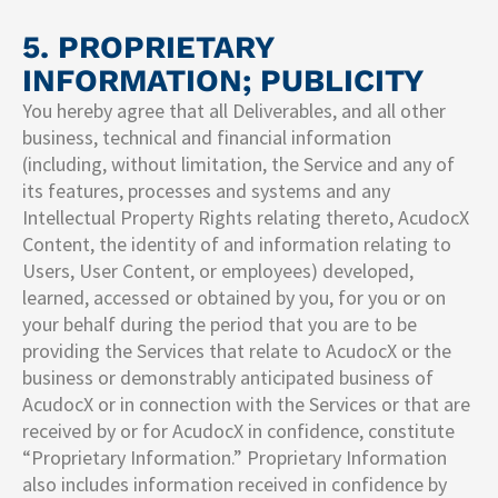
5. PROPRIETARY
INFORMATION; PUBLICITY
You hereby agree that all Deliverables, and all other
business, technical and financial information
(including, without limitation, the Service and any of
its features, processes and systems and any
Intellectual Property Rights relating thereto, AcudocX
Content, the identity of and information relating to
Users, User Content, or employees) developed,
learned, accessed or obtained by you, for you or on
your behalf during the period that you are to be
providing the Services that relate to AcudocX or the
business or demonstrably anticipated business of
AcudocX or in connection with the Services or that are
received by or for AcudocX in confidence, constitute
“Proprietary Information.” Proprietary Information
also includes information received in confidence by