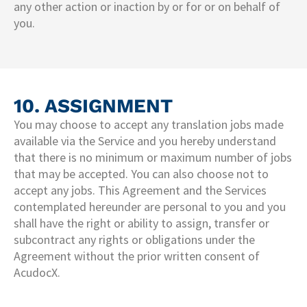
any other action or inaction by or for or on behalf of
you.
10. ASSIGNMENT
You may choose to accept any translation jobs made
available via the Service and you hereby understand
that there is no minimum or maximum number of jobs
that may be accepted. You can also choose not to
accept any jobs. This Agreement and the Services
contemplated hereunder are personal to you and you
shall have the right or ability to assign, transfer or
subcontract any rights or obligations under the
Agreement without the prior written consent of
AcudocX.