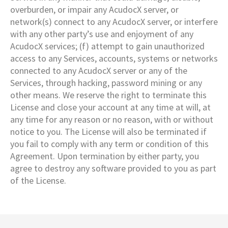
overburden, or impair any AcudocX server, or
network(s) connect to any AcudocX server, or interfere
with any other party’s use and enjoyment of any
AcudocX services; (f) attempt to gain unauthorized
access to any Services, accounts, systems or networks
connected to any AcudocX server or any of the
Services, through hacking, password mining or any
other means. We reserve the right to terminate this
License and close your account at any time at will, at
any time for any reason or no reason, with or without
notice to you. The License will also be terminated if
you fail to comply with any term or condition of this
Agreement. Upon termination by either party, you
agree to destroy any software provided to you as part
of the License.