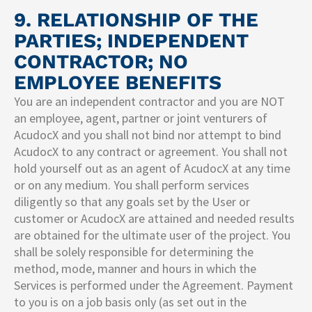
9. RELATIONSHIP OF THE
PARTIES; INDEPENDENT
CONTRACTOR; NO
EMPLOYEE BENEFITS
You are an independent contractor and you are NOT
an employee, agent, partner or joint venturers of
AcudocX and you shall not bind nor attempt to bind
AcudocX to any contract or agreement. You shall not
hold yourself out as an agent of AcudocX at any time
or on any medium. You shall perform services
diligently so that any goals set by the User or
customer or AcudocX are attained and needed results
are obtained for the ultimate user of the project. You
shall be solely responsible for determining the
method, mode, manner and hours in which the
Services is performed under the Agreement. Payment
to you is on a job basis only (as set out in the