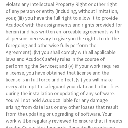
violate any Intellectual Property Right or other right
of any person or entity (including, without limitation,
you); (iii) you have the full right to allow it to provide
AcudocX with the assignments and rights provided for
herein (and has written enforceable agreements with
all persons necessary to give you the rights to do the
foregoing and otherwise fully perform the
Agreement); (iv) you shall comply with all applicable
laws and AcudocX safety rules in the course of
performing the Services; and (v) if your work requires
a license, you have obtained that license and the
license is in full force and effect; (vi) you will make
every attempt to safeguard your data and other files
during the installation or updating of any software.
You will not hold AcudocX liable for any damage
arising from data loss or any other losses that result
from the updating or upgrading of software. Your
work will be regularly reviewed to ensure that it meets
AcudocX’s quality standards. Repeatedly producing