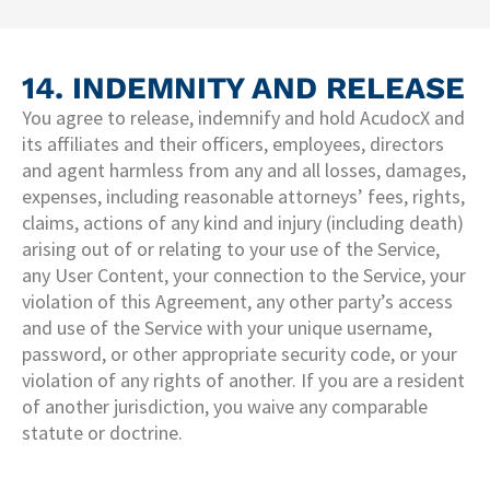
14. INDEMNITY AND RELEASE​
You agree to release, indemnify and hold AcudocX and
its affiliates and their officers, employees, directors
and agent harmless from any and all losses, damages,
expenses, including reasonable attorneys’ fees, rights,
claims, actions of any kind and injury (including death)
arising out of or relating to your use of the Service,
any User Content, your connection to the Service, your
violation of this Agreement, any other party’s access
and use of the Service with your unique username,
password, or other appropriate security code, or your
violation of any rights of another. If you are a resident
of another jurisdiction, you waive any comparable
statute or doctrine.