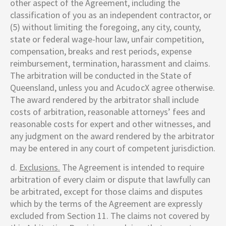
other aspect of the Agreement, including the
classification of you as an independent contractor, or
(5) without limiting the foregoing, any city, county,
state or federal wage-hour law, unfair competition,
compensation, breaks and rest periods, expense
reimbursement, termination, harassment and claims.
The arbitration will be conducted in the State of
Queensland, unless you and
AcudocX
agree otherwise.
The award rendered by the arbitrator shall include
costs of arbitration, reasonable attorneys’ fees and
reasonable costs for expert and other witnesses, and
any judgment on the award rendered by the arbitrator
may be entered in any court of competent jurisdiction.
d.
Exclusions.
The Agreement is intended to require
arbitration of every claim or dispute that lawfully can
be arbitrated, except for those claims and disputes
which by the terms of the Agreement are expressly
excluded from Section 11. The claims not covered by