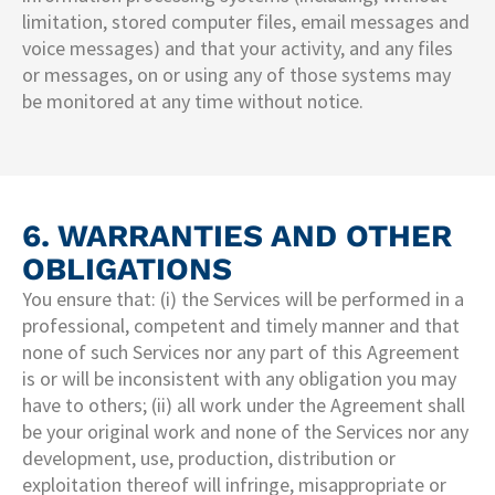
limitation, stored computer files, email messages and
voice messages) and that your activity, and any files
or messages, on or using any of those systems may
be monitored at any time without notice.
6. WARRANTIES AND OTHER
OBLIGATIONS
You ensure that: (i) the Services will be performed in a
professional, competent and timely manner and that
none of such Services nor any part of this Agreement
is or will be inconsistent with any obligation you may
have to others; (ii) all work under the Agreement shall
be your original work and none of the Services nor any
development, use, production, distribution or
exploitation thereof will infringe, misappropriate or