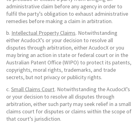
administrative claim before any agency in order to
fulfil the party’s obligation to exhaust administrative
remedies before making a claim in arbitration.
b.
Intellectual Property Claims
. Notwithstanding
either AcudocX’s or your decision to resolve all
disputes through arbitration, either AcudocX or you
may bring an action in state or federal court or in the
Australian Patent Office (WIPO) to protect its patents,
copyrights, moral rights, trademarks, and trade
secrets, but not privacy or publicity rights.
c.
Small Claims Court
. Notwithstanding the AcudocX’s
or your decision to resolve all disputes through
arbitration, either such party may seek relief in a small
claims court for disputes or claims within the scope of
that court’s jurisdiction.