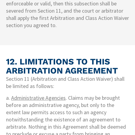
enforceable or valid, then this subsection shall be
severed from Section 11, and the court or arbitrator
shall apply the first Arbitration and Class Action Waiver
section you agreed to.
12. LIMITATIONS TO THIS
ARBITRATION AGREEMENT​
Section 11 (Arbitration and Class Action Waiver) shall
be limited as follows:
a.
Administrative Agencies
. Claims may be brought
before an administrative agency, but only to the
extent law permits access to such an agency
notwithstanding the existence of an agreement to
arbitrate. Nothing in this Agreement shall be deemed
to preclude or excuse a party from bringing an