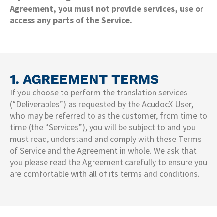
Agreement, you must not provide services, use or
access any parts of the Service.
1. AGREEMENT TERMS
If you choose to perform the translation services
(“Deliverables”) as requested by the AcudocX User,
who may be referred to as the customer, from time to
time (the “Services”), you will be subject to and you
must read, understand and comply with these Terms
of Service and the Agreement in whole. We ask that
you please read the Agreement carefully to ensure you
are comfortable with all of its terms and conditions.