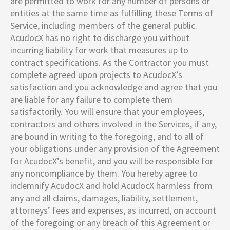
are permitted to work for any number of persons or
entities at the same time as fulfilling these Terms of
Service, including members of the general public.
AcudocX has no right to discharge you without
incurring liability for work that measures up to
contract specifications. As the Contractor you must
complete agreed upon projects to AcudocX’s
satisfaction and you acknowledge and agree that you
are liable for any failure to complete them
satisfactorily. You will ensure that your employees,
contractors and others involved in the Services, if any,
are bound in writing to the foregoing, and to all of
your obligations under any provision of the Agreement
for AcudocX’s benefit, and you will be responsible for
any noncompliance by them. You hereby agree to
indemnify AcudocX and hold AcudocX harmless from
any and all claims, damages, liability, settlement,
attorneys’ fees and expenses, as incurred, on account
of the foregoing or any breach of this Agreement or