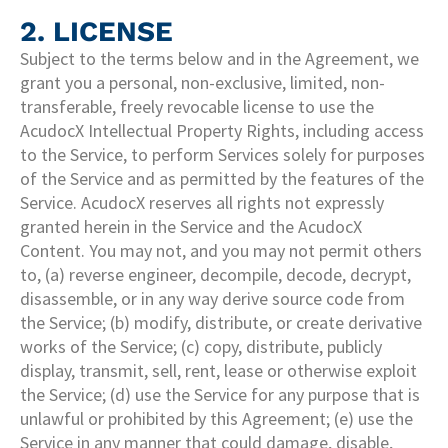
2. LICENSE
Subject to the terms below and in the Agreement, we
grant you a personal, non-exclusive, limited, non-
transferable, freely revocable license to use the
AcudocX Intellectual Property Rights, including access
to the Service, to perform Services solely for purposes
of the Service and as permitted by the features of the
Service. AcudocX reserves all rights not expressly
granted herein in the Service and the AcudocX
Content. You may not, and you may not permit others
to, (a) reverse engineer, decompile, decode, decrypt,
disassemble, or in any way derive source code from
the Service; (b) modify, distribute, or create derivative
works of the Service; (c) copy, distribute, publicly
display, transmit, sell, rent, lease or otherwise exploit
the Service; (d) use the Service for any purpose that is
unlawful or prohibited by this Agreement; (e) use the
Service in any manner that could damage, disable,