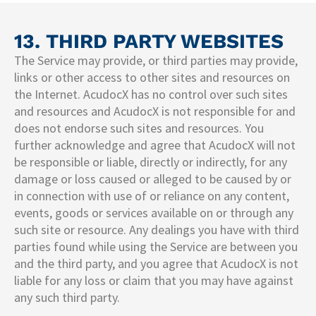
13. THIRD PARTY WEBSITES​
The Service may provide, or third parties may provide,
links or other access to other sites and resources on
the Internet. AcudocX has no control over such sites
and resources and AcudocX is not responsible for and
does not endorse such sites and resources. You
further acknowledge and agree that AcudocX will not
be responsible or liable, directly or indirectly, for any
damage or loss caused or alleged to be caused by or
in connection with use of or reliance on any content,
events, goods or services available on or through any
such site or resource. Any dealings you have with third
parties found while using the Service are between you
and the third party, and you agree that AcudocX is not
liable for any loss or claim that you may have against
any such third party.